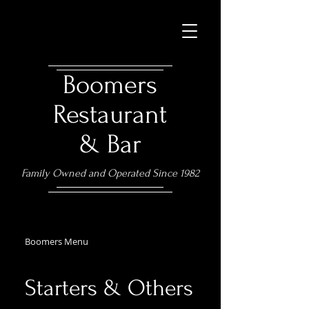
Boomers
Restaurant
& Bar
Family Owned and Operated Since 1982
Boomers Menu
Starters & Others