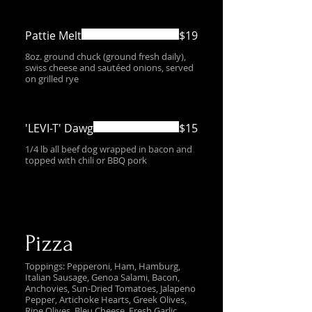
Pattie Melt
$19
8oz. ground chuck (ground fresh daily),
swiss cheese and sautéed onions, served
on grilled rye
'LEVI-T' Dawg
$15
1/4 lb all beef dog wrapped in bacon and
topped with chili or BBQ pork
Pizza
Toppings: Pepperoni, Ham, Hamburg,
Italian Sausage, Genoa Salami, Bacon,
Anchovies, Sun-Dried Tomatoes, Jalapeno
Pepper, Artichoke Hearts, Greek Olives,
Ripe Olives, Bleu Cheese, Fresh Garlic,