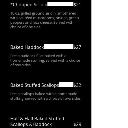
*Chopped Sirloin
$21
10 oz. grilled ground sirloin, smothered
with sautéed mushrooms, onions, green
peppers and feta cheese. Served with
choice of one side.
Baked Haddock
$27
Fresh haddock fillet baked with a
homemade stuffing, served with a choice
of two sides
Baked Stuffed Scallops
$32
Fresh scallops baked with a homemade
stuffing, served with a choice of two sides
Half & Half Baked Stuffed
Scallops &Haddock
$29