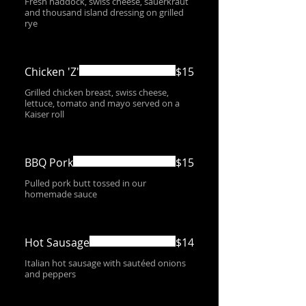
Fresh haddock, swiss cheese, sauerkraut
and thousand island dressing on grilled
rye
Chicken 'Z'
$15
Grilled chicken breast, swiss cheese,
lettuce, tomato and mayo served on a
Kaiser roll
BBQ Pork
$15
Pulled pork butt tossed in our
homemade sauce
Hot Sausage
$14
Italian hot sausage with sautéed onions
and peppers