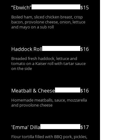
“Ebwich”
$15
Boiled ham, sliced chicken breast, crisp
bacon, provolone cheese, onion, lettuce
and mayo on a sub roll
Haddock Roll
$16
Breaded fresh haddock, lettuce and
tomato on a Kaiser roll with tartar sauce
on the side
Meatball & Cheese
$16
Homemade meatballs, sauce, mozzarella
and provolone cheese
'Emma' Dilla
$17
Flour tortilla filled with BBQ pork, pickles,