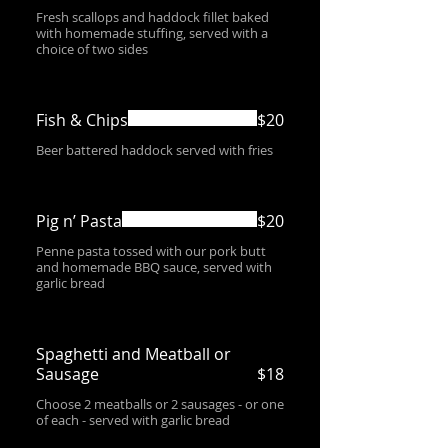
Fresh scallops and haddock fillet baked
with homemade stuffing, served with a
choice of two sides
Fish & Chips
$20
Beer battered haddock served with fries
Pig n’ Pasta
$20
Penne pasta tossed with our pork butt
and homemade BBQ sauce, served with
garlic bread
Spaghetti and Meatball or
Sausage
$18
Choose 2 meatballs or 2 sausages - or one
of each - served with garlic bread