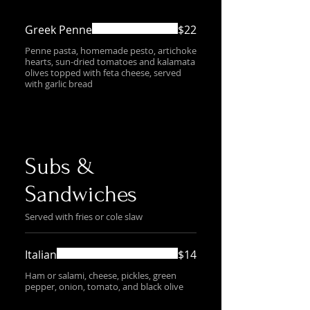
Greek Penne
$22
Penne pasta, homemade pesto, artichoke
hearts, sun-dried tomatoes and kalamata
olives topped with feta cheese, served
with garlic bread
Subs &
Sandwiches
Served with fries or cole slaw
Italian
$14
Ham or salami, cheese, pickles, green
pepper, onion, tomato, and black olive