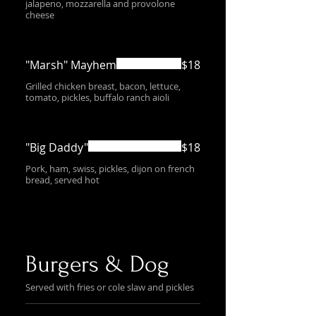
jalapeno, mozzarella and provolone
cheese
"Marsh" Mayhem
$18
Grilled chicken breast, bacon, lettuce,
tomato, pickles, buffalo ranch aioli
"Big Daddy"
$18
Pork, ham, swiss, pickles, dijon on french
bread, served hot
Burgers & Dog
Served with fries or cole slaw and pickles