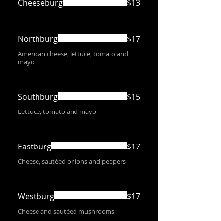
Cheeseburg
$13
Northburg
$17
American cheese, lettuce, tomato and
mayo
Southburg
$15
Lettuce, tomato and mayo
Eastburg
$17
Cheese, sautéed onions and peppers
Westburg
$17
Cheese and sautéed mushrooms