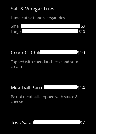
Salt & Vinegar Fries
Hand-cut salt and vinegar fries
Small
$9
Large
$10
Crock O' Chili
$10
Topped with cheddar cheese and sour
cream
Meatball Parm
$14
Pair of meatballs topped with sauce &
cheese
Toss Salad
$7