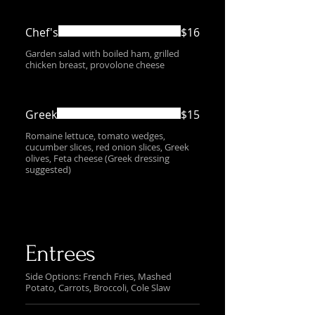
Chef's
$16
Garden salad with boiled ham, grilled
chicken breast, provolone cheese
Greek
$15
Romaine lettuce, tomato wedges,
cucumber slices, red onion slices, Greek
olives, Feta cheese (Greek dressing
suggested)
Entrees
Side Options: French Fries, Mashed
Potato, Carrots, Broccoli, Cole Slaw