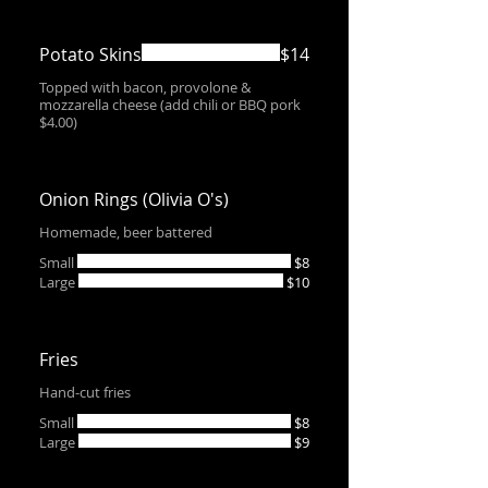
Potato Skins
$14
Topped with bacon, provolone &
mozzarella cheese (add chili or BBQ pork
$4.00)
Onion Rings (Olivia O's)
Homemade, beer battered
Small
$8
Large
$10
Fries
Hand-cut fries
Small
$8
Large
$9