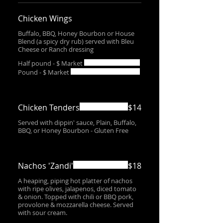
Chicken Wings
Buffalo, BBQ, Honey Bourbon or House
Blend (a spicy dry rub) served with Bleu
Cheese or Ranch dressing
Half pound - $ Market
Pound - $ Market
Chicken Tenders
$14
Served with dippin' sauce, Plain, Buffalo,
BBQ, or Honey Bourbon - Gluten Free
Nachos 'Zandi'
$18
A heaping, piping hot platter of nachos
with ripe olives, jalapenos, diced tomato
& onion. Topped with chili or BBQ pork,
provolone & mozzarella cheese. Served
with sour cream.