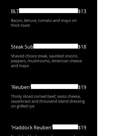
BLT
$13
Bacon, lettuce, tomato and mayo on
thick toast
Steak Sub
$18
Shaved choice steak, sautéed onions,
peppers, mushrooms, American cheese
and mayo
'Reuben'
$19
Thinly sliced corned beef, swiss cheese,
sauerkraut and thousand island dressing
on grilled rye
'Haddock Reuben'
$19