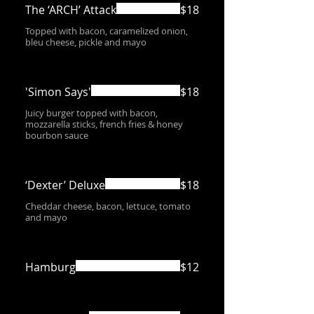
The ‘ARCH’ Attack
$18
Topped with bacon, caramelized onion,
bleu cheese, pickle and mayo
'Simon Says'
$18
Juicy burger topped with bacon,
mozzarella sticks, french fries & honey
bourbon sauce
‘Dexter’ Deluxe
$18
Cheddar cheese, bacon, lettuce, tomato
and mayo
Hamburg
$12