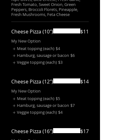
Fresh Tomato, Sweet Onion, Green
Peppers, Broccoli Florets, Pineapple,
Fresh Mushrooms, Feta Cheese
Cheese Pizza (10")
$11
My New Option
Meat topping (each)
$4
Hamburg, sausage or bacon
$6
Veggie topping (each)
$3
Cheese Pizza (12")
$14
My New Option
Meat topping (each)
$5
Hamburg, sausage or bacon
$7
Veggie topping (each)
$4
Cheese Pizza (16")
$17