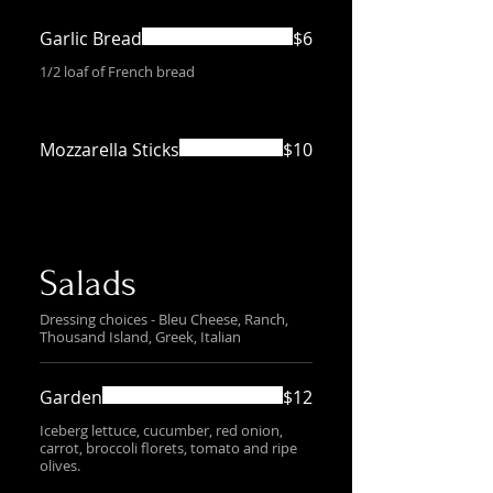
Garlic Bread
$6
1/2 loaf of French bread
Mozzarella Sticks
$10
Salads
Dressing choices - Bleu Cheese, Ranch,
Thousand Island, Greek, Italian
Garden
$12
Iceberg lettuce, cucumber, red onion,
carrot, broccoli florets, tomato and ripe
olives.